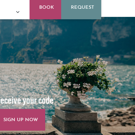
BOOK
REQUEST
eceive your code
SIGN UP NOW