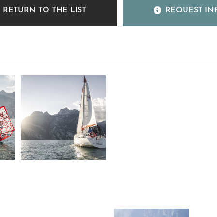
RETURN TO THE LIST
REQUEST IN