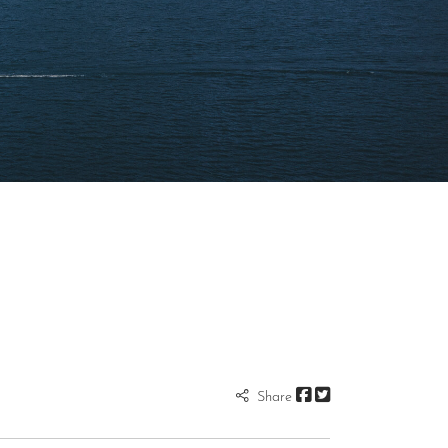
Share