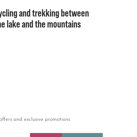
ycling and trekking between
he lake and the mountains
offers and exclusive promotions.