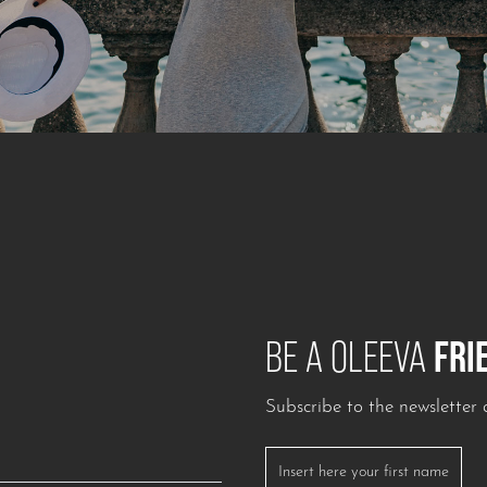
FRI
BE A OLEEVA
Subscribe to the newslette