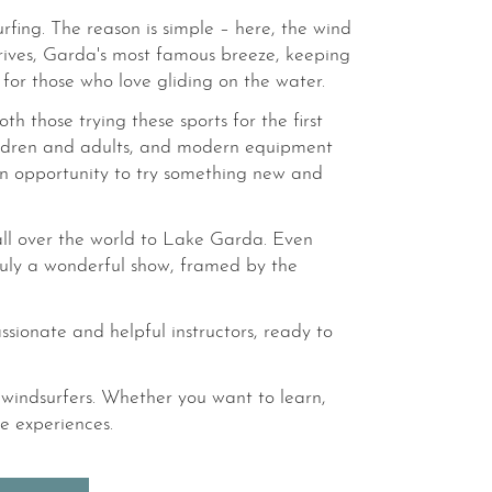
rfing. The reason is simple – here, the wind
ives, Garda's most famous breeze, keeping
for those who love gliding on the water.
h those trying these sports for the first
children and adults, and modern equipment
o an opportunity to try something new and
 all over the world to Lake Garda. Even
 truly a wonderful show, framed by the
assionate and helpful instructors, ready to
windsurfers. Whether you want to learn,
e experiences.