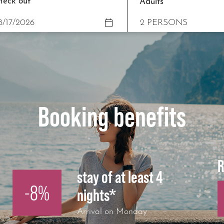
heck out
Adults
Booking benefits
R
stay of at least 4
-8%
nights*
Arrival on Monday