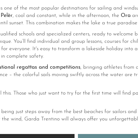
s one of the most popular destinations for sailing and windsu
e
Pelèr
, cool and constant, while in the afternoon, the
Ora
arr
til sunset. This combination makes the lake a true paradise 
alified schools and specialized centers, ready to welcome bot
nique. You’ll find individual and group lessons, courses for 
e for everyone. It's easy to transform a lakeside holiday int
g in complete safety.
ational regattas and competitions
, bringing athletes from
ence – the colorful sails moving swiftly across the water are
his. Those who just want to try for the first time will find p
eing just steps away from the best beaches for sailors and 
y the wind, Garda Trentino will always offer you unforgettabl