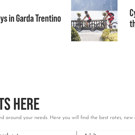
C
ys in Garda Trentino
t
TS HERE
d around your needs. Here you will find the best rates, new 