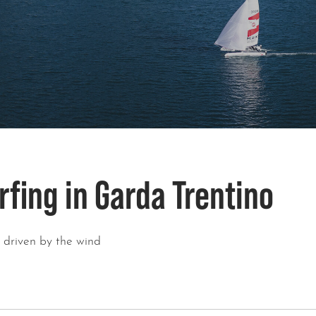
rfing in Garda Trentino
, driven by the wind