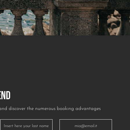
END
r and discover the numerous booking advantages