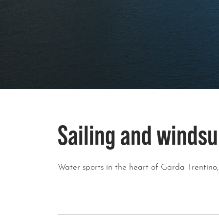
Sailing and windsu
Water sports in the heart of Garda Trentino