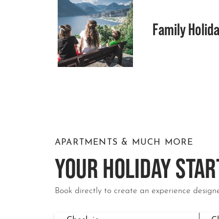
Family Holida
APARTMENTS & MUCH MORE
YOUR HOLIDAY STAR
Book directly to create an experience designe