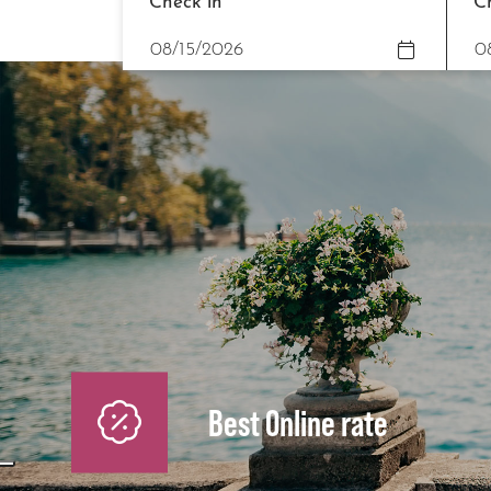
Check in
C
Best Online rate