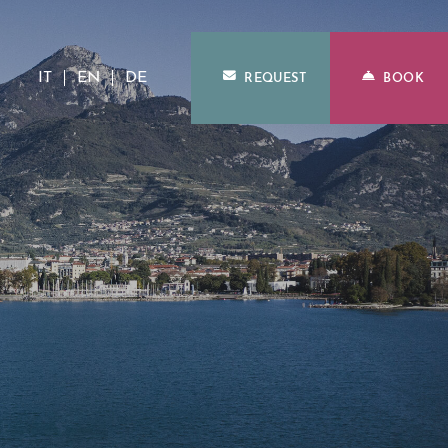
IT
EN
DE
REQUEST
BOOK