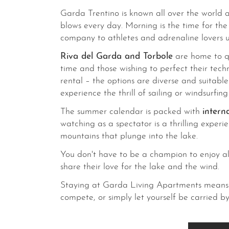
Garda Trentino is known all over the world a
blows every day. Morning is the time for th
company to athletes and adrenaline lovers un
Riva del Garda and Torbole
are home to qu
time and those wishing to perfect their tech
rental – the options are diverse and suitabl
experience the thrill of sailing or windsurfin
The summer calendar is packed with
intern
watching as a spectator is a thrilling experi
mountains that plunge into the lake.
You don't have to be a champion to enjoy all t
share their love for the lake and the wind.
Staying at Garda Living Apartments means b
compete, or simply let yourself be carried b