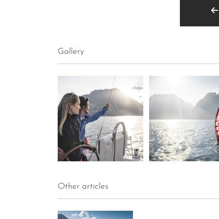
Gallery
Other articles