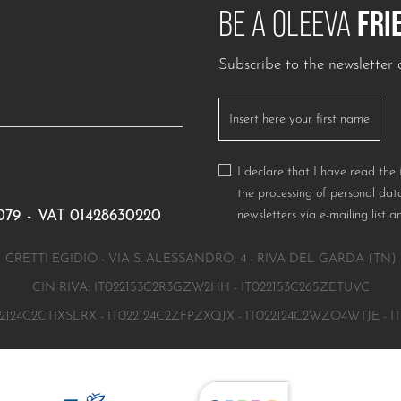
FRI
BE A OLEEVA
Subscribe to the newslette
I declare that I have read the
the processing of personal data
079
-
VAT 01428630220
newsletters via e-mailing list a
CRETTI EGIDIO - VIA S. ALESSANDRO, 4 - RIVA DEL GARDA (TN)
CIN RIVA: IT022153C2R3GZW2HH - IT022153C265ZETUVC
2124C2CTIXSLRX - IT022124C2ZFPZXQJX - IT022124C2WZO4WTJE - 