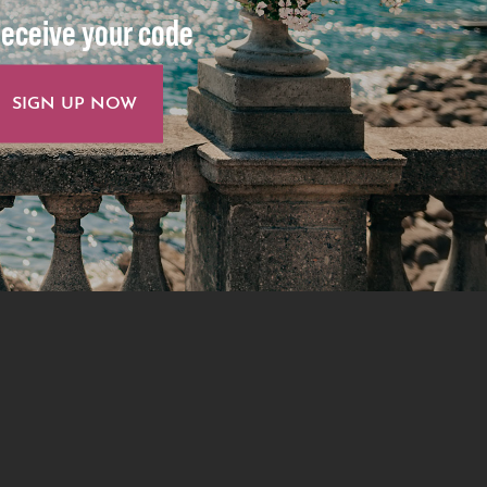
eceive your code
SIGN UP NOW