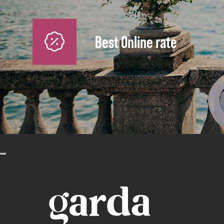
Best Online rate