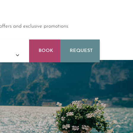
offers and exclusive promotions.
BOOK
REQUEST