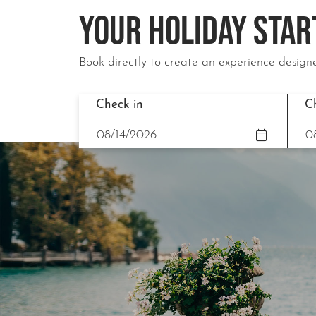
YOUR HOLIDAY STAR
Book directly to create an experience designe
Check in
C