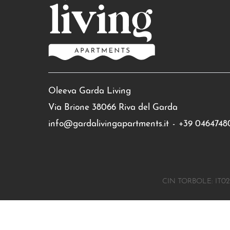
Oleeva Garda Living
Via Brione 38066 Riva del Garda
info@gardalivingapartments.it
-
+39 0464748
CIN TORBOLE: IT02