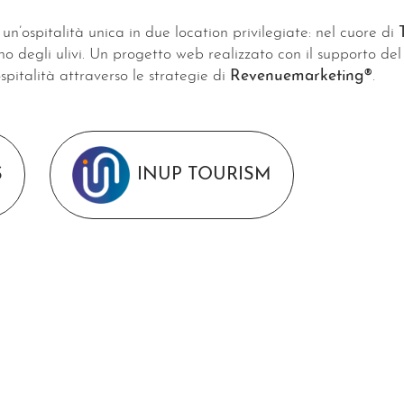
un’ospitalità unica in due location privilegiate: nel cuore di
ino degli ulivi. Un progetto web realizzato con il supporto d
ospitalità attraverso le strategie di
Revenuemarketing®
.
S
INUP TOURISM