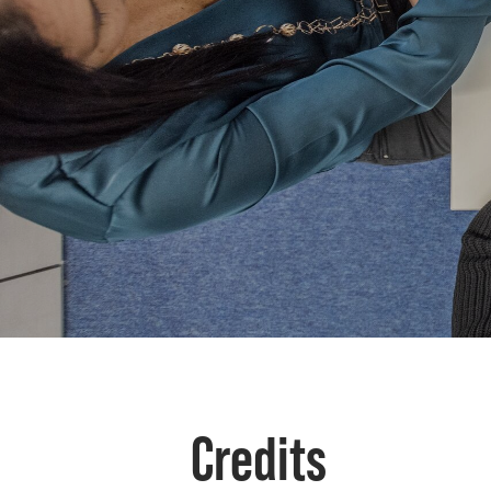
Credits