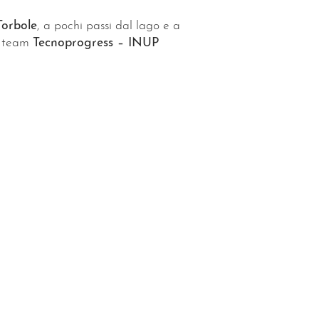
Torbole
, a pochi passi dal lago e a
el team
Tecnoprogress – INUP