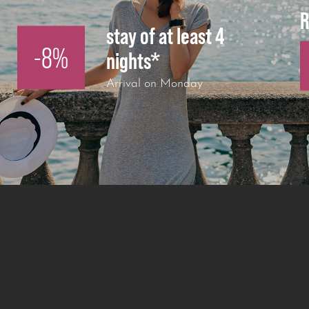
R
stay of at least 4
-8%
nights*
Arrival on Monday