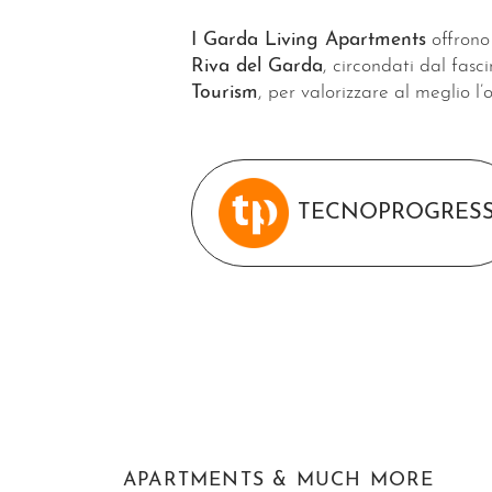
I Garda Living Apartments
offrono 
Riva del Garda
, circondati dal fasc
Tourism
, per valorizzare al meglio l’
TECNOPROGRES
APARTMENTS & MUCH MORE