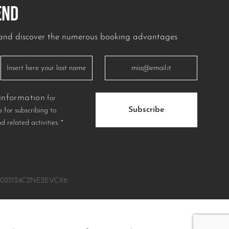
END
r and discover the numerous booking advantages
information
for
Subscribe
 for subscribing to
nd related activities.
*
IT022124C2NE2EVCX6