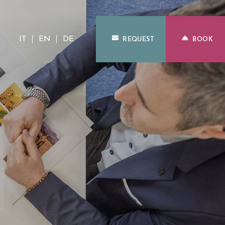
IT
EN
DE
REQUEST
BOOK