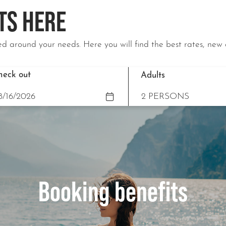
TS HERE
d around your needs. Here you will find the best rates, new 
heck out
Adults
Booking benefits