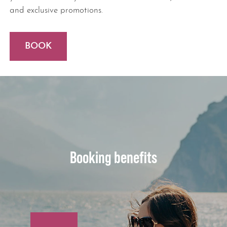
and exclusive promotions.
BOOK
Booking benefits