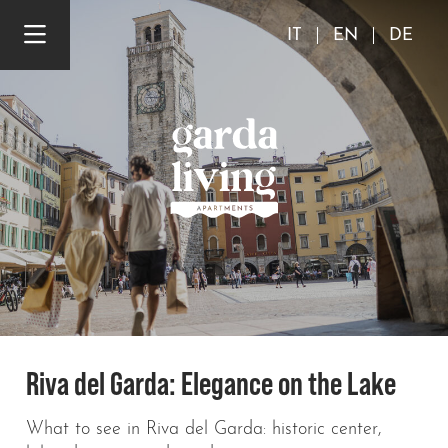
IT
EN
DE
Riva del Garda: Elegance on the Lake
What to see in Riva del Garda: historic center,