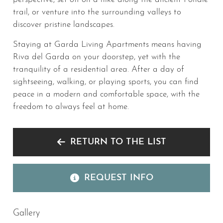
trail, or venture into the surrounding valleys to
discover pristine landscapes.
Staying at Garda Living Apartments means having
Riva del Garda on your doorstep, yet with the
tranquility of a residential area. After a day of
sightseeing, walking, or playing sports, you can find
peace in a modern and comfortable space, with the
freedom to always feel at home.
RETURN TO THE LIST
REQUEST INFO
Gallery