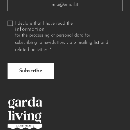
I declare that I have read the
information
for the processing of personal data for
subscribing to newsletters via e-mailing list and
related activities.
*
Subscribe