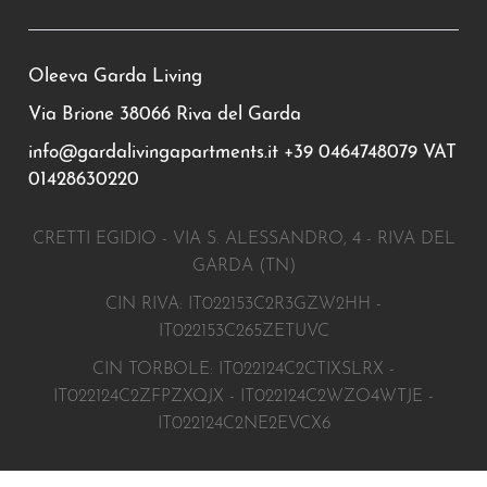
Oleeva Garda Living
Via Brione 38066 Riva del Garda
info@gardalivingapartments.it
+39 0464748079
VAT
01428630220
CRETTI EGIDIO - VIA S. ALESSANDRO, 4 - RIVA DEL
GARDA (TN)
CIN RIVA: IT022153C2R3GZW2HH -
IT022153C265ZETUVC
CIN TORBOLE: IT022124C2CTIXSLRX -
IT022124C2ZFPZXQJX - IT022124C2WZO4WTJE -
IT022124C2NE2EVCX6