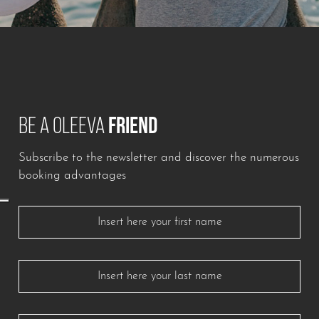
BE A OLEEVA
FRIEND
Subscribe to the newsletter and discover the numerous
booking advantages