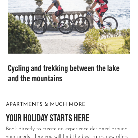
Cycling and trekking between the lake
and the mountains
APARTMENTS & MUCH MORE
YOUR HOLIDAY STARTS HERE
Book directly to create an experience designed around
your needs. Here you will find the best rates, new offers