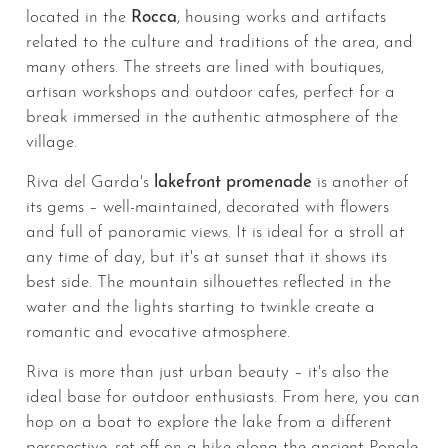
located in the
Rocca
, housing works and artifacts
related to the culture and traditions of the area, and
many others. The streets are lined with boutiques,
artisan workshops and outdoor cafes, perfect for a
break immersed in the authentic atmosphere of the
village.
Riva del Garda's
lakefront promenade
is another of
its gems – well-maintained, decorated with flowers
and full of panoramic views. It is ideal for a stroll at
any time of day, but it's at sunset that it shows its
best side. The mountain silhouettes reflected in the
water and the lights starting to twinkle create a
romantic and evocative atmosphere.
Riva is more than just urban beauty – it's also the
ideal base for outdoor enthusiasts. From here, you can
hop on a boat to explore the lake from a different
perspective, set off on a hike along the ancient Ponale