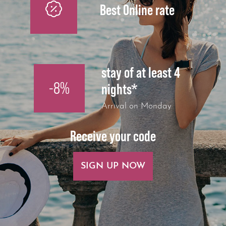
Best Online rate
stay of at least 4
-8%
nights*
Arrival on Monday
Receive your code
SIGN UP NOW