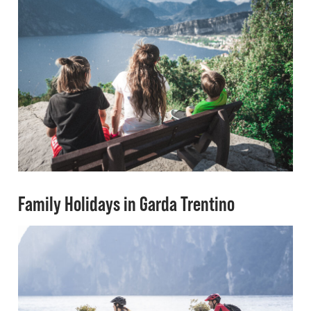
Family Holidays in Garda Trentino