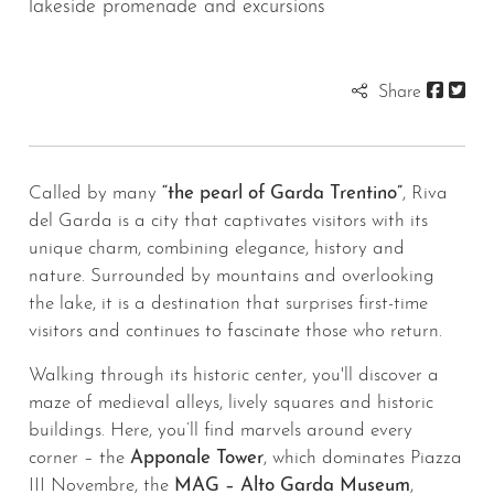
lakeside promenade and excursions
Share
Called by many
“the pearl of Garda Trentino”
, Riva
del Garda is a city that captivates visitors with its
unique charm, combining elegance, history and
nature. Surrounded by mountains and overlooking
the lake, it is a destination that surprises first-time
visitors and continues to fascinate those who return.
Walking through its historic center, you'll discover a
maze of medieval alleys, lively squares and historic
buildings. Here, you’ll find marvels around every
corner – the
Apponale Tower
, which dominates Piazza
III Novembre, the
MAG – Alto Garda Museum
,