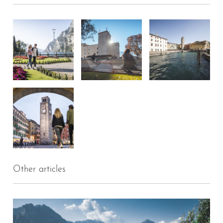
Other articles